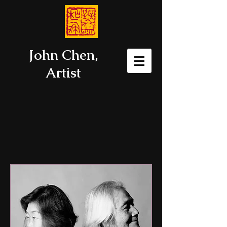
John Chen,
Artist