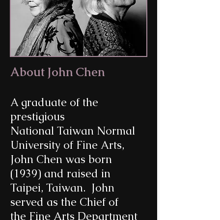
About John Chen
A graduate of the
prestigious
National Taiwan Normal
University of Fine Arts,
John Chen was born
(1939) and raised in
Taipei, Taiwan. John
served as the Chief of
the Fine Arts Department