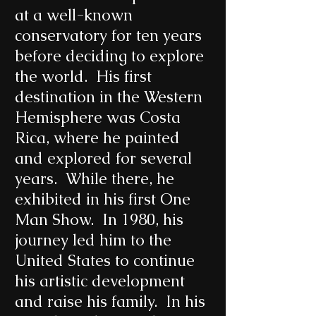
at a well-known
conservatory for ten years
before deciding to explore
the world. His first
destination in the Western
Hemisphere was Costa
Rica, where he painted
and explored for several
years. While there, he
exhibited in his first One
Man Show. In 1980, his
journey led him to the
United States to continue
his artistic development
and raise his family. In his