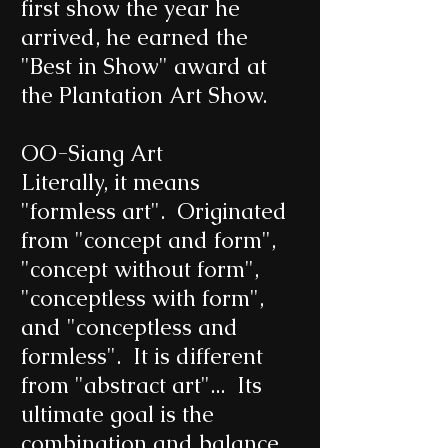
first show the year he
arrived, he earned the
"Best in Show" award at
the Plantation Art Show.
OO-Siang Art
Literally, it means
"formless art". Originated
from "concept and form",
"concept without form",
"conceptless with form",
and "conceptless and
formless". It is different
from "abstract art"... Its
ultimate goal is the
combination and balance